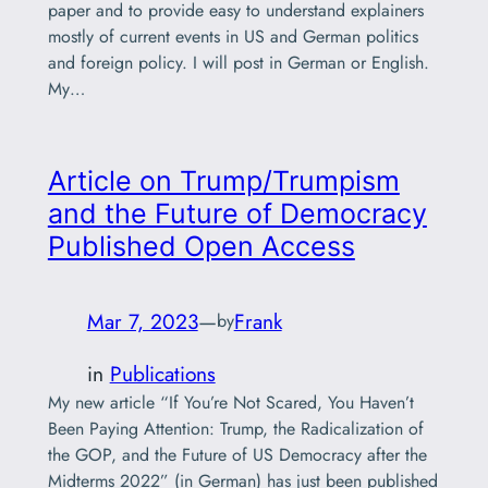
paper and to provide easy to understand explainers
mostly of current events in US and German politics
and foreign policy. I will post in German or English.
My…
Article on Trump/Trumpism
and the Future of Democracy
Published Open Access
Mar 7, 2023
—
Frank
by
in
Publications
My new article “If You’re Not Scared, You Haven’t
Been Paying Attention: Trump, the Radicalization of
the GOP, and the Future of US Democracy after the
Midterms 2022” (in German) has just been published