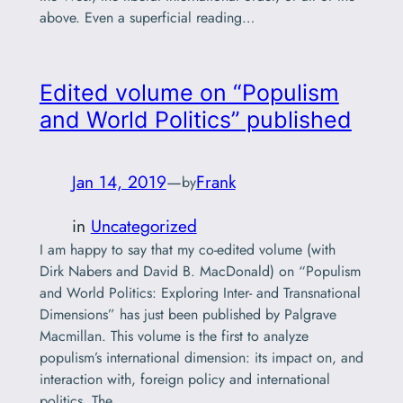
above. Even a superficial reading…
Edited volume on “Populism
and World Politics” published
Jan 14, 2019
—
Frank
by
in
Uncategorized
I am happy to say that my co-edited volume (with
Dirk Nabers and David B. MacDonald) on “Populism
and World Politics: Exploring Inter- and Transnational
Dimensions” has just been published by Palgrave
Macmillan. This volume is the first to analyze
populism’s international dimension: its impact on, and
interaction with, foreign policy and international
politics. The…