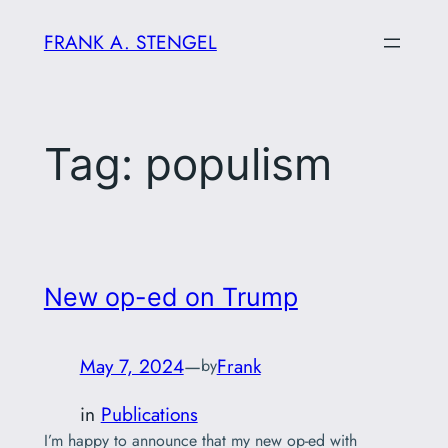
Skip
FRANK A. STENGEL
to
content
Tag:
populism
New op-ed on Trump
May 7, 2024
—
Frank
by
in
Publications
I’m happy to announce that my new op-ed with