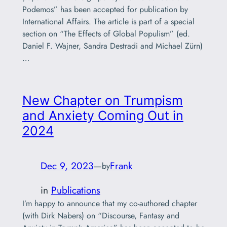
Podemos” has been accepted for publication by
International Affairs. The article is part of a special
section on “The Effects of Global Populism” (ed.
Daniel F. Wajner, Sandra Destradi and Michael Zürn)
…
New Chapter on Trumpism
and Anxiety Coming Out in
2024
Dec 9, 2023
—
Frank
by
in
Publications
I’m happy to announce that my co-authored chapter
(with Dirk Nabers) on “Discourse, Fantasy and