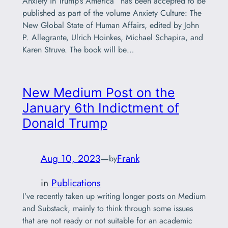
Anxiety in Trump’s America” has been accepted to be
published as part of the volume Anxiety Culture: The
New Global State of Human Affairs, edited by John
P. Allegrante, Ulrich Hoinkes, Michael Schapira, and
Karen Struve. The book will be…
New Medium Post on the
January 6th Indictment of
Donald Trump
Aug 10, 2023
—
Frank
by
in
Publications
I’ve recently taken up writing longer posts on Medium
and Substack, mainly to think through some issues
that are not ready or not suitable for an academic