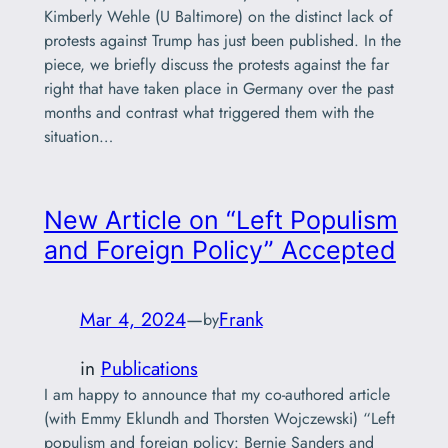
Kimberly Wehle (U Baltimore) on the distinct lack of
protests against Trump has just been published. In the
piece, we briefly discuss the protests against the far
right that have taken place in Germany over the past
months and contrast what triggered them with the
situation…
New Article on “Left Populism
and Foreign Policy” Accepted
Mar 4, 2024
—
Frank
by
in
Publications
I am happy to announce that my co-authored article
(with Emmy Eklundh and Thorsten Wojczewski) “Left
populism and foreign policy: Bernie Sanders and