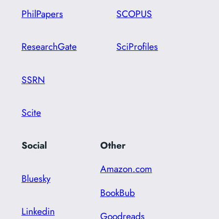
PhilPapers
SCOPUS
ResearchGate
SciProfiles
SSRN
Scite
Social
Other
Amazon.com
Bluesky
BookBub
Linkedin
Goodreads