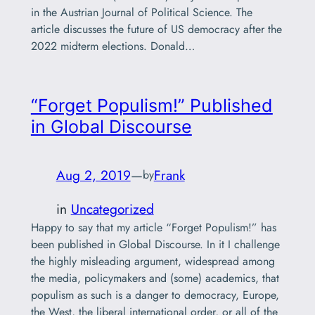
in the Austrian Journal of Political Science. The
article discusses the future of US democracy after the
2022 midterm elections. Donald…
“Forget Populism!” Published
in Global Discourse
Aug 2, 2019
—
Frank
by
in
Uncategorized
Happy to say that my article “Forget Populism!” has
been published in Global Discourse. In it I challenge
the highly misleading argument, widespread among
the media, policymakers and (some) academics, that
populism as such is a danger to democracy, Europe,
the West, the liberal international order, or all of the