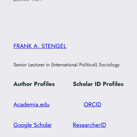
FRANK A. STENGEL
Senior Lecturer in (International Political) Sociology
Author Profiles
Scholar ID
Profiles
Academia.edu
ORCID
Google Scholar
ResearcherID