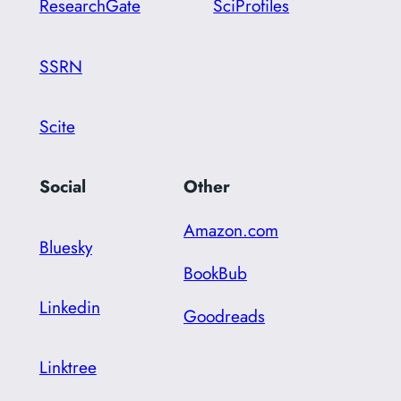
ResearchGate
SciProfiles
SSRN
Scite
Social
Other
Amazon.com
Bluesky
BookBub
Linkedin
Goodreads
Linktree