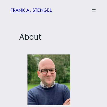
Skip
FRANK A. STENGEL
to
content
About