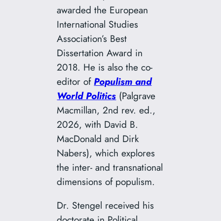
awarded the European
International Studies
Association’s Best
Dissertation Award in
2018. He is also the co-
editor of
Populism and
World Politics
(Palgrave
Macmillan, 2nd rev. ed.,
2026, with David B.
MacDonald and Dirk
Nabers), which explores
the inter- and transnational
dimensions of populism.
Dr. Stengel received his
doctorate in Political