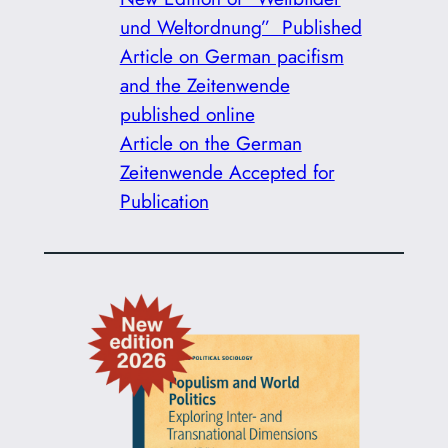
und Weltordnung” Published
Article on German pacifism
and the Zeitenwende
published online
Article on the German
Zeitenwende Accepted for
Publication