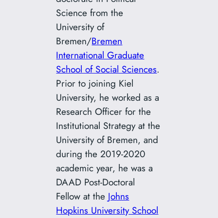
Science from the
University of
Bremen/
Bremen
International Graduate
School of Social Sciences
.
Prior to joining Kiel
University, he worked as a
Research Officer for the
Institutional Strategy at the
University of Bremen, and
during the 2019-2020
academic year, he was a
DAAD Post-Doctoral
Fellow at the
Johns
Hopkins University School