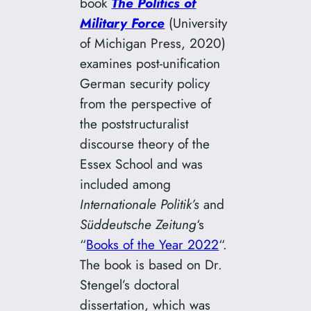
book
The
Politics of
Military Force
(University
of Michigan Press, 2020)
examines post-unification
German security policy
from the perspective of
the poststructuralist
discourse theory of the
Essex School and was
included among
Internationale Politik’s
and
Süddeutsche Zeitung
‘s
“
Books of the Year 2022
“.
The book is based on Dr.
Stengel’s doctoral
dissertation, which was