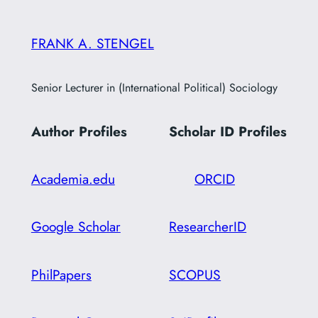
c
h
FRANK A. STENGEL
Senior Lecturer in (International Political) Sociology
Author Profiles
Scholar ID
Profiles
Academia.edu
ORCID
Google Scholar
ResearcherID
PhilPapers
SCOPUS