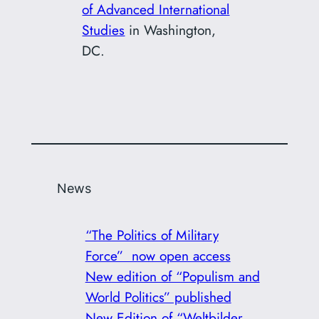
of Advanced International
Studies
in Washington,
DC.
News
“The Politics of Military
Force” now open access
New edition of “Populism and
World Politics” published
New Edition of “Weltbilder