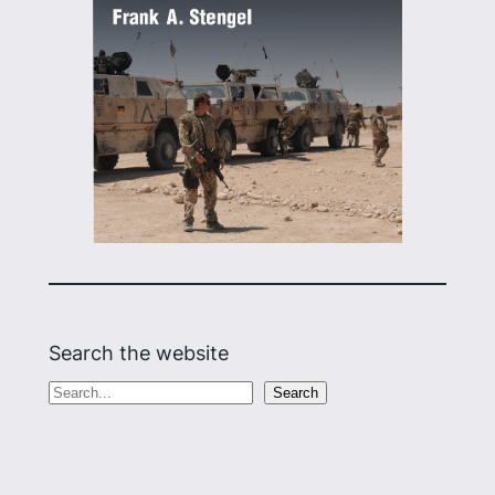
Search the website
S
Search
e
a
r