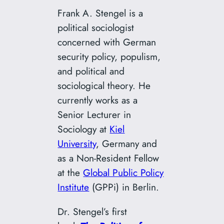
Frank A. Stengel is a
political sociologist
concerned with German
security policy, populism,
and political and
sociological theory. He
currently works as a
Senior Lecturer in
Sociology at
Kiel
University
, Germany and
as a Non-Resident Fellow
at the
Global Public Policy
Institute
(GPPi) in Berlin.
Dr. Stengel’s first