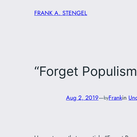
Skip
FRANK A. STENGEL
to
content
“Forget Populism
Aug 2, 2019
—
Frank
in
Unc
by