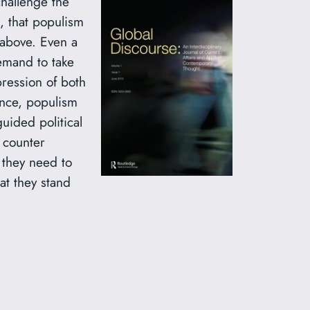
challenge the
 that populism
 above. Even a
demand to take
pression of both
ence, populism
uided political
o counter
,
they need to
at they stand