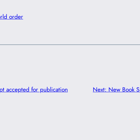
rld order
t accepted for publication
Next:
New Book Se