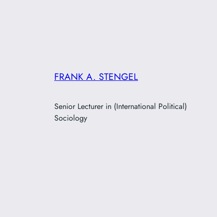
FRANK A. STENGEL
Senior Lecturer in (International Political)
Sociology