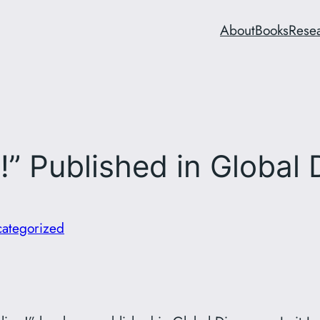
About
Books
Rese
!” Published in Global 
ategorized