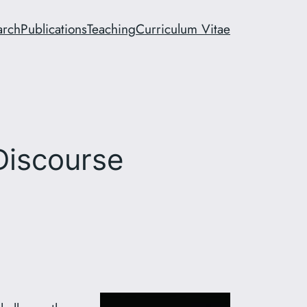
arch
Publications
Teaching
Curriculum Vitae
Discourse