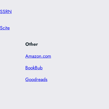
SSRN
Scite
Other
Amazon.com
BookBub
Goodreads