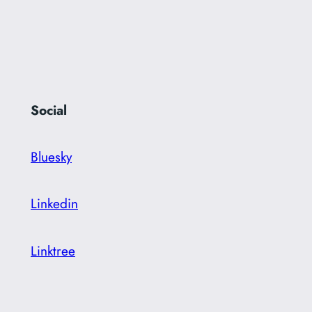
Social
Bluesky
Linkedin
Linktree