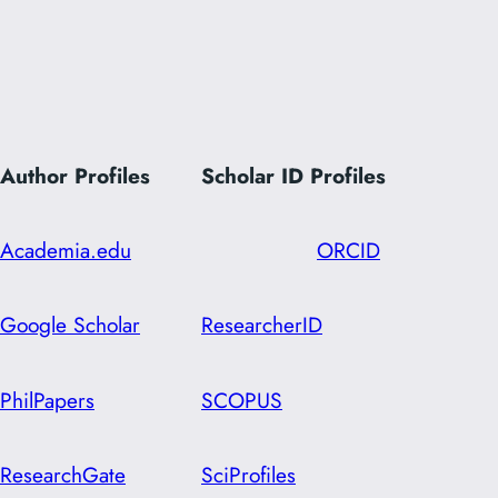
Author Profiles
Scholar ID
Profiles
Academia.edu
ORCID
Google Scholar
ResearcherID
PhilPapers
SCOPUS
ResearchGate
SciProfiles