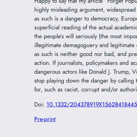
Happy to say that my article “Forget Popu
highly misleading argument, widespread
as such is a danger to democracy, Europe, 
superficial reading of the actual academi
the people’s will seriously (the most imp
illegitimate demagoguery and legitimate 
as such is neither good nor bad, and pre
action. If journalists, policymakers and 
dangerous actors like Donald J. Trump, 
stop playing down the danger by calling 
for, such as racist, corrupt and/or authori
Doi:
10.1332/204378919X1562841844
Pre-print