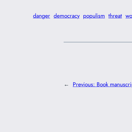
danger
democracy
populism
threat
wo
←
Previous:
Book manuscrip