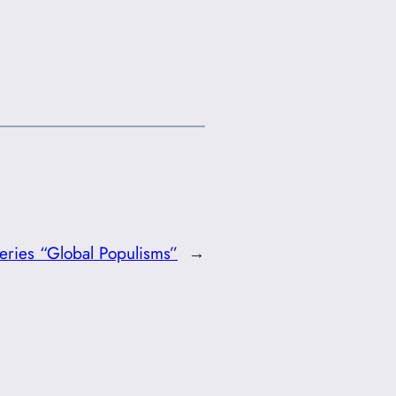
ries “Global Populisms”
→