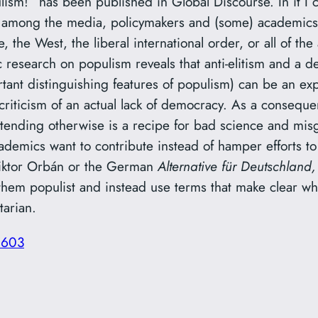
lism!” has been published in Global Discourse. In it I 
 among the media, policymakers and (some) academics,
the West, the liberal international order, or all of the
c research on populism reveals that anti-elitism and a 
ortant distinguishing features of populism) can be an ex
criticism of an actual lack of democracy. As a consequ
tending otherwise is a recipe for bad science and misg
academics want to contribute instead of hamper efforts t
Viktor Orbán or the German
Alternative für Deutschland
them populist and instead use terms that make clear wh
tarian.
5603