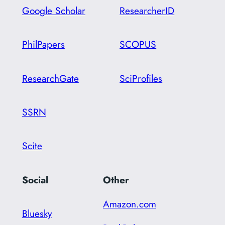
Google Scholar
ResearcherID
PhilPapers
SCOPUS
ResearchGate
SciProfiles
SSRN
Scite
Social
Other
Amazon.com
Bluesky