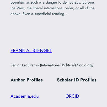
populism as such is a danger to democracy, Europe,
the West, the liberal international order, or all of the
above. Even a superficial reading…
FRANK A. STENGEL
Senior Lecturer in (International Political) Sociology
Author Profiles
Scholar ID
Profiles
Academia.edu
ORCID