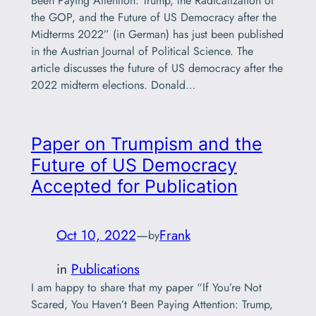
Been Paying Attention: Trump, the Radicalization of
the GOP, and the Future of US Democracy after the
Midterms 2022” (in German) has just been published
in the Austrian Journal of Political Science. The
article discusses the future of US democracy after the
2022 midterm elections. Donald…
Paper on Trumpism and the
Future of US Democracy
Accepted for Publication
Oct 10, 2022
—
Frank
by
in
Publications
I am happy to share that my paper “If You’re Not
Scared, You Haven’t Been Paying Attention: Trump,