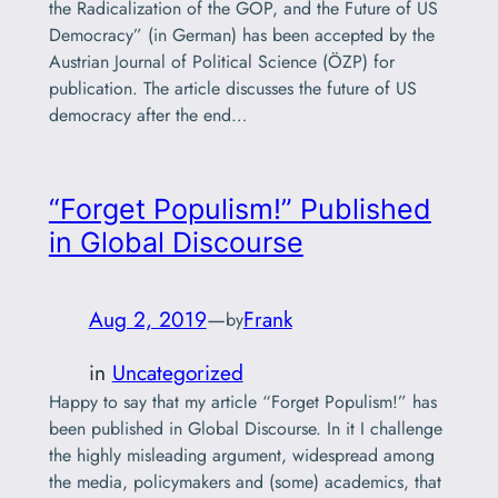
the Radicalization of the GOP, and the Future of US
Democracy” (in German) has been accepted by the
Austrian Journal of Political Science (ÖZP) for
publication. The article discusses the future of US
democracy after the end…
“Forget Populism!” Published
in Global Discourse
Aug 2, 2019
—
Frank
by
in
Uncategorized
Happy to say that my article “Forget Populism!” has
been published in Global Discourse. In it I challenge
the highly misleading argument, widespread among
the media, policymakers and (some) academics, that