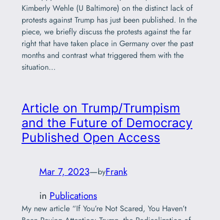
Kimberly Wehle (U Baltimore) on the distinct lack of
protests against Trump has just been published. In the
piece, we briefly discuss the protests against the far
right that have taken place in Germany over the past
months and contrast what triggered them with the
situation…
Article on Trump/Trumpism
and the Future of Democracy
Published Open Access
Mar 7, 2023
—
Frank
by
in
Publications
My new article “If You’re Not Scared, You Haven’t