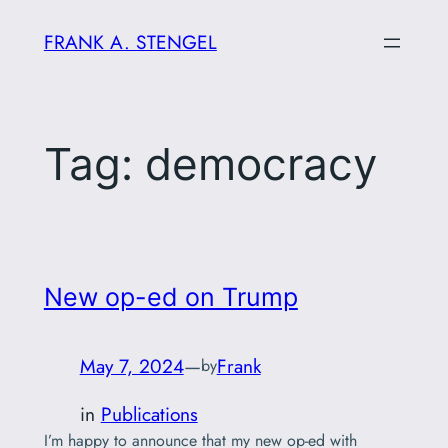
Skip
FRANK A. STENGEL
to
content
Tag:
democracy
New op-ed on Trump
May 7, 2024
—
Frank
by
in
Publications
I’m happy to announce that my new op-ed with