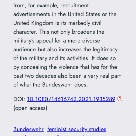
from, for example, recruitment
advertisements in the United States or the
United Kingdom is its markedly civil
character. This not only broadens the
military’s appeal for a more diverse
audience but also increases the legitimacy
of the military and its activities. It does so
by concealing the violence that has for the
past two decades also been a very real part
of what the Bundeswehr does.
DOI:
10.1080/14616742.2021.1935289
(open access)
Bundeswehr
feminist security studies