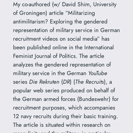
My co-authored (w/ David Shim, University
of Groningen) article “Militarizing
antimilitarism? Exploring the gendered
representation of military service in German
recruitment videos on social media” has
been published online in the International
Feminist Journal of Politics. The article
analyzes the gendered representation of
military service in the German
YouTube
series
Die Rekruten
(
DR
) (
The Recruits
), a
popular web series produced on behalf of
the German armed forces (Bundeswehr) for
recruitment purposes, which accompanies
12 navy recruits during their basic training.
The article is situated within research on