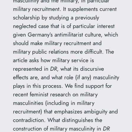
masculinity and the military, in particular
military recruitment. It supplements current
scholarship by studying a previously
neglected case that is of particular interest
given Germany’s antimilitarist culture, which
should make military recruitment and
military public relations more difficult. The
article asks how military service is
represented in
DR
, what its discursive
effects are, and what role (if any) masculinity
plays in this process. We find support for
recent feminist research on military
masculinities (including in military
recruitment) that emphasizes ambiguity and
contradiction. What distinguishes the
construction of military masculinity in
DR