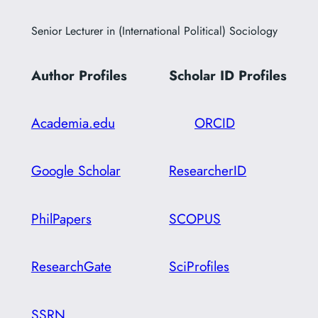
Senior Lecturer in (International Political) Sociology
Author Profiles
Scholar ID
Profiles
Academia.edu
ORCID
Google Scholar
ResearcherID
PhilPapers
SCOPUS
ResearchGate
SciProfiles
SSRN