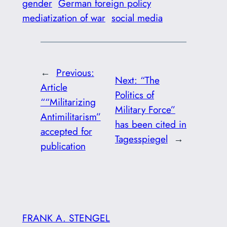
gender
German foreign policy
mediatization of war
social media
←
Previous:
Next:
“The
Article
Politics of
““Militarizing
Military Force”
Antimilitarism”
has been cited in
accepted for
Tagesspiegel
→
publication
FRANK A. STENGEL