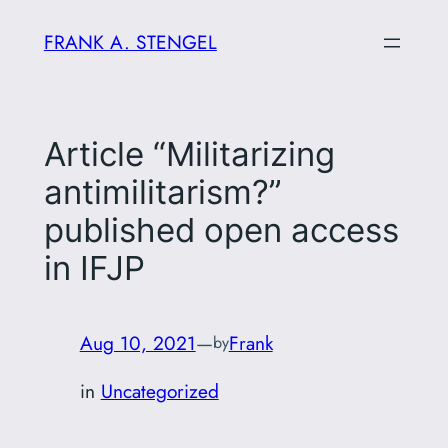
Skip
FRANK A. STENGEL
to
content
Article “Militarizing
antimilitarism?”
published open access
in IFJP
Aug 10, 2021
—
Frank
by
in
Uncategorized