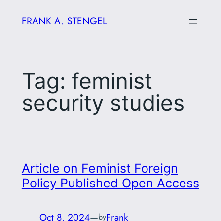
Skip
FRANK A. STENGEL
to
content
Tag:
feminist
security studies
Article on Feminist Foreign
Policy Published Open Access
Oct 8, 2024
—
Frank
by