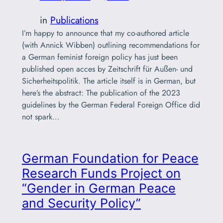
in
Publications
I’m happy to announce that my co-authored article
(with Annick Wibben) outlining recommendations for
a German feminist foreign policy has just been
published open acces by Zeitschrift für Außen- und
Sicherheitspolitik. The article itself is in German, but
here’s the abstract: The publication of the 2023
guidelines by the German Federal Foreign Office did
not spark…
German Foundation for Peace
Research Funds Project on
“Gender in German Peace
and Security Policy”