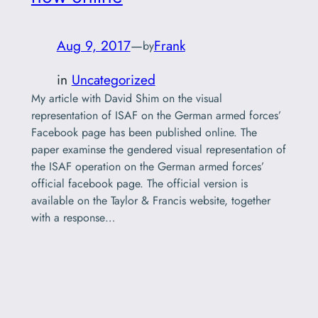
Aug 9, 2017
—
Frank
by
in
Uncategorized
My article with David Shim on the visual
representation of ISAF on the German armed forces’
Facebook page has been published online. The
paper examinse the gendered visual representation of
the ISAF operation on the German armed forces’
official facebook page. The official version is
available on the Taylor & Francis website, together
with a response…