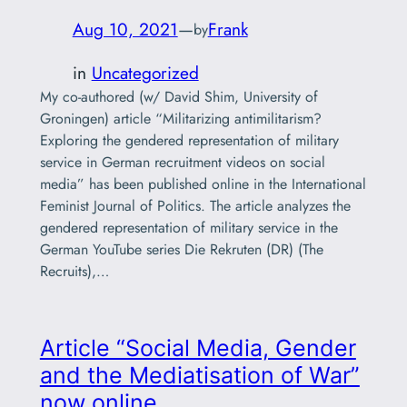
Aug 10, 2021
—
Frank
by
in
Uncategorized
My co-authored (w/ David Shim, University of
Groningen) article “Militarizing antimilitarism?
Exploring the gendered representation of military
service in German recruitment videos on social
media” has been published online in the International
Feminist Journal of Politics. The article analyzes the
gendered representation of military service in the
German YouTube series Die Rekruten (DR) (The
Recruits),…
Article “Social Media, Gender
and the Mediatisation of War”
now online