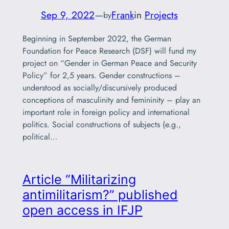
Sep 9, 2022
—
Frank
in
Projects
by
Beginning in September 2022, the German
Foundation for Peace Research (DSF) will fund my
project on “Gender in German Peace and Security
Policy” for 2,5 years. Gender constructions –
understood as socially/discursively produced
conceptions of masculinity and femininity – play an
important role in foreign policy and international
politics. Social constructions of subjects (e.g.,
political…
Article “Militarizing
antimilitarism?” published
open access in IFJP