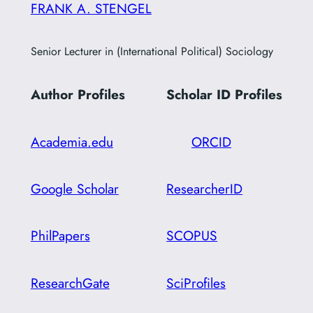
FRANK A. STENGEL
Senior Lecturer in (International Political) Sociology
Author Profiles
Scholar ID
Profiles
Academia.edu
ORCID
Google Scholar
ResearcherID
PhilPapers
SCOPUS
ResearchGate
SciProfiles