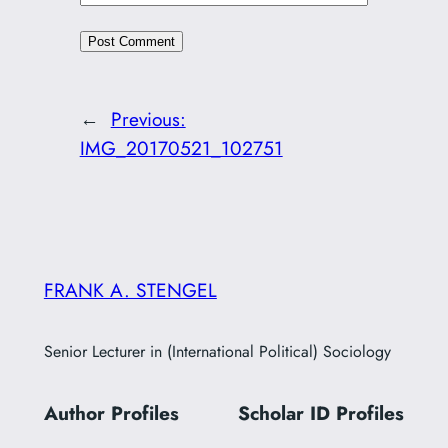
←
Previous:
IMG_20170521_102751
FRANK A. STENGEL
Senior Lecturer in (International Political) Sociology
Author Profiles
Scholar ID
Profiles