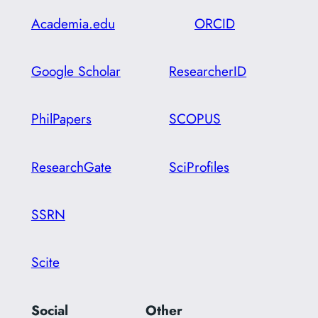
Academia.edu
ORCID
Google Scholar
ResearcherID
PhilPapers
SCOPUS
ResearchGate
SciProfiles
SSRN
Scite
Social
Other