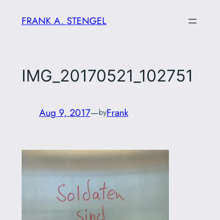
Skip
FRANK A. STENGEL
to
content
IMG_20170521_102751
Aug 9, 2017
—
Frank
by