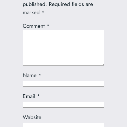
published.
Required fields are
marked
*
Comment
*
Name
*
Email
*
Website