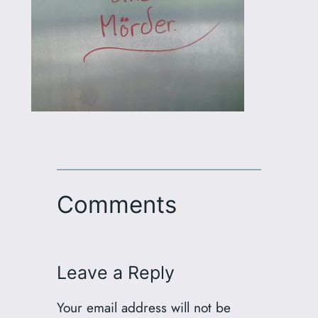
Comments
Leave a Reply
Your email address will not be