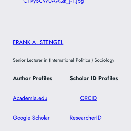
CTlvySCWUAAQk_j-1.jpg
FRANK A. STENGEL
Senior Lecturer in (International Political) Sociology
Author Profiles
Scholar ID
Profiles
Academia.edu
ORCID
Google Scholar
ResearcherID