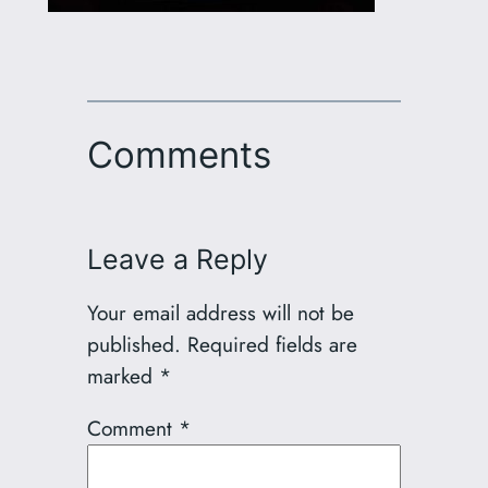
Comments
Leave a Reply
Your email address will not be
published.
Required fields are
marked
*
Comment
*