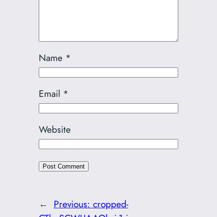
Name
*
Email
*
Website
←
Previous:
cropped-