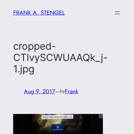
Skip
FRANK A. STENGEL
to
content
cropped-
CTlvySCWUAAQk_j-
1.jpg
Aug 9, 2017
—
Frank
by