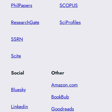
PhilPapers
SCOPUS
ResearchGate
SciProfiles
SSRN
Scite
Social
Other
Amazon.com
Bluesky
BookBub
Linkedin
Goodreads