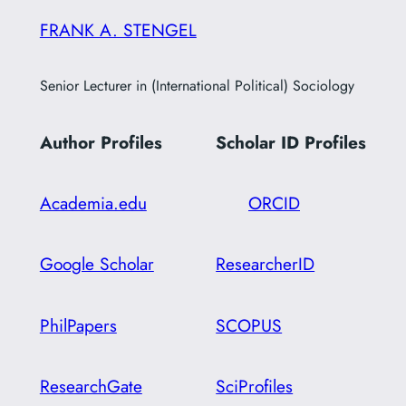
FRANK A. STENGEL
Senior Lecturer in (International Political) Sociology
Author Profiles
Scholar ID
Profiles
Academia.edu
ORCID
Google Scholar
ResearcherID
PhilPapers
SCOPUS
ResearchGate
SciProfiles