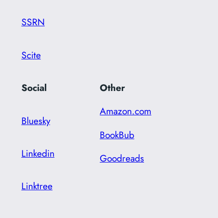
SSRN
Scite
Social
Other
Amazon.com
Bluesky
BookBub
Linkedin
Goodreads
Linktree