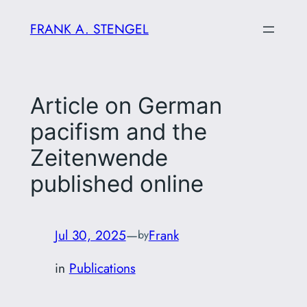
Skip
FRANK A. STENGEL
to
content
Article on German
pacifism and the
Zeitenwende
published online
Jul 30, 2025
—
Frank
by
in
Publications