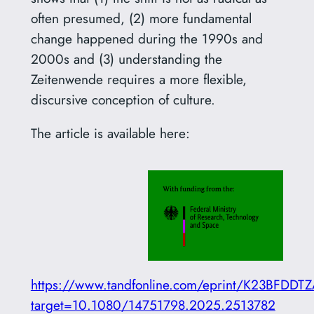
often presumed, (2) more fundamental
change happened during the 1990s and
2000s and (3) understanding the
Zeitenwende requires a more flexible,
discursive conception of culture.
The article is available here:
https://www.tandfonline.com/eprint/K23BFDD
target=10.1080/14751798.2025.2513782