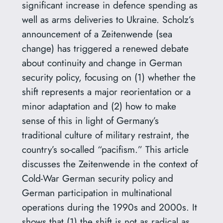
significant increase in defence spending as
well as arms deliveries to Ukraine. Scholz’s
announcement of a Zeitenwende (sea
change) has triggered a renewed debate
about continuity and change in German
security policy, focusing on (1) whether the
shift represents a major reorientation or a
minor adaptation and (2) how to make
sense of this in light of Germany’s
traditional culture of military restraint, the
country’s so-called “pacifism.” This article
discusses the Zeitenwende in the context of
Cold-War German security policy and
German participation in multinational
operations during the 1990s and 2000s. It
shows that (1) the shift is not as radical as