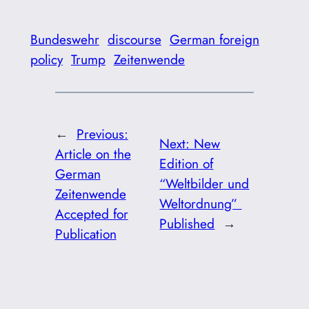
Bundeswehr
discourse
German foreign
policy
Trump
Zeitenwende
←
Previous:
Next:
New
Article on the
Edition of
German
“Weltbilder und
Zeitenwende
Weltordnung”
Accepted for
Published
→
Publication