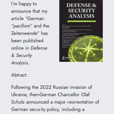
I’m happy to
announce that my
article “German
“pacifism” and the
Zeitenwende” has
been published
online in
Defense
& Security
Analysis
.
Abtract:
Following the 2022 Russian invasion of
Ukraine, then-German Chancellor Olaf
Scholz announced a major reorientation of
German security policy, including a